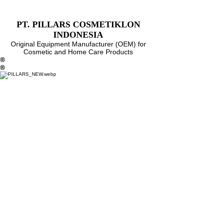
PT. PILLARS COSMETIKLON
INDONESIA
Original Equipment Manufacturer (OEM)
for
Cosmetic and Home Care Products
®
®