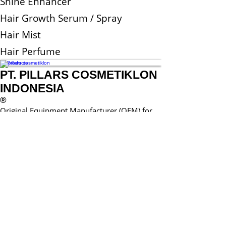
Shine Enhancer
Hair Growth Serum / Spray
Hair Mist
Hair Perfume
All Products
PT. PILLARS COSMETIKLON
INDONESIA
®
Original Equipment Manufacturer (OEM) for
Cosmetic and Home Care Products
© 2017 by Pillars.
Proudly created with
Wix.com