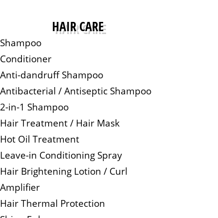
HAIR CARE
Shampoo
Conditioner
Anti-dandruff Shampoo
Antibacterial / Antiseptic Shampoo
2-in-1 Shampoo
Hair Treatment / Hair Mask
Hot Oil Treatment
Leave-in Conditioning Spray
Hair Brightening Lotion / Curl
Amplifier
Hair Thermal Protection